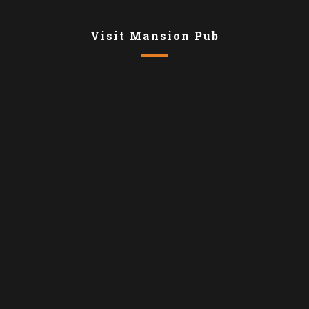
Visit Mansion Pub