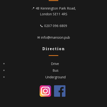
📍 48 Kennington Park Road,
London SE11 4RS
📞 0207 096 6809
✉ info@mansion.pub
Direction
Drive
Bus
Underground