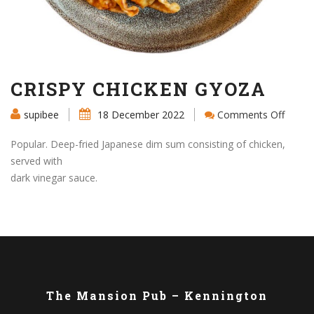
CRISPY CHICKEN GYOZA
on
supibee
18 December 2022
Comments Off
CRISP
CHICK
Popular. Deep-fried Japanese dim sum consisting of chicken,
GYOZ
served with
dark vinegar sauce.
The Mansion Pub – Kennington