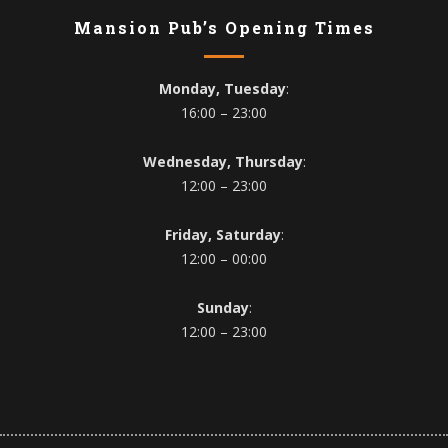
Mansion Pub’s Opening Times
Monday, Tuesday
:
16:00 – 23:00
Wednesday, Thursday
:
12:00 – 23:00
Friday, Saturday
:
12:00 – 00:00
Sunday
:
12:00 – 23:00