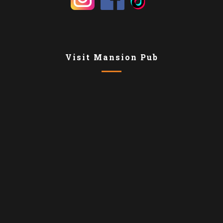
Visit Mansion Pub