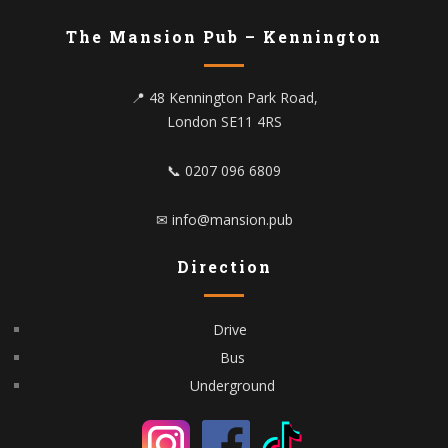
The Mansion Pub – Kennington
📍 48 Kennington Park Road,
London SE11 4RS
📞 0207 096 6809
✉ info@mansion.pub
Direction
Drive
Bus
Underground