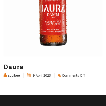
Daura
on
supibee
9 April 2023
Comments Off
Daura