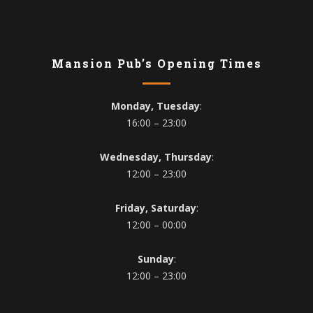
Mansion Pub’s Opening Times
Monday, Tuesday
:
16:00 – 23:00
Wednesday, Thursday
:
12:00 – 23:00
Friday, Saturday
:
12:00 – 00:00
Sunday
:
12:00 – 23:00