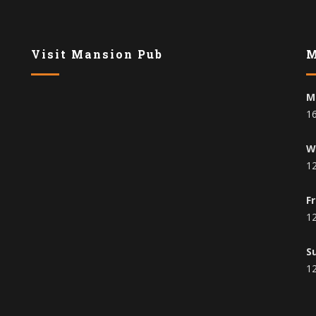
Visit Mansion Pub
M
M
16
W
12
F
12
S
12