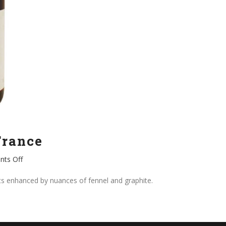
France
on
ts Off
Fleurie,
Olivier
its enhanced by nuances of fennel and graphite.
Ravier
France