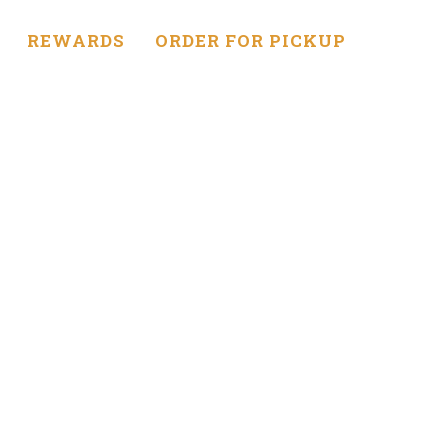
REWARDS
ORDER FOR PICKUP