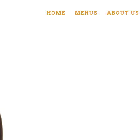
HOME
MENUS
ABOUT US