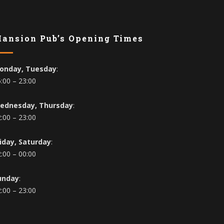
ansion Pub’s Opening Times
onday, Tuesday
:
:00 – 23:00
ednesday, Thursday
:
:00 – 23:00
riday, Saturday
:
:00 – 00:00
unday
:
:00 – 23:00