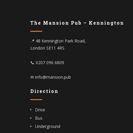
The Mansion Pub – Kennington
📍 48 Kennington Park Road,
London SE11 4RS
📞 0207 096 6809
✉ info@mansion.pub
Direction
Drive
Bus
Underground