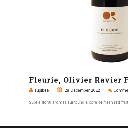
Fleurie, Olivier Ravier 
supibee
28 December 2022
Commen
Subtle floral aromas surround a core of fresh red fru