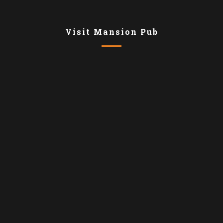
Visit Mansion Pub