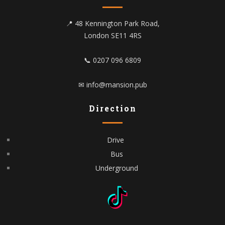
📍 48 Kennington Park Road,
London SE11 4RS
📞 0207 096 6809
✉ info@mansion.pub
Direction
Drive
Bus
Underground