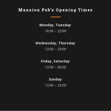
Mansion Pub’s Opening Times
Monday, Tuesday
:
16:00 – 23:00
Wednesday, Thursday
:
12:00 – 23:00
Friday, Saturday
:
12:00 – 00:00
Sunday
:
12:00 – 23:00