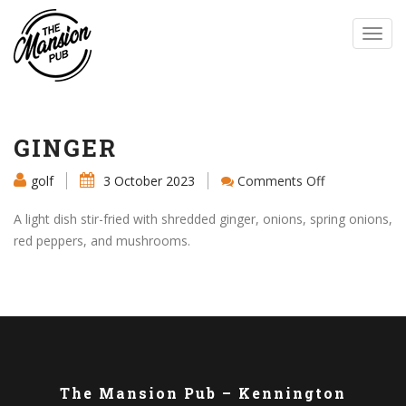
Toggl
navig
GINGER
on
golf
3 October 2023
Comments Off
GINGER
A light dish stir-fried with shredded ginger, onions, spring onions,
red peppers, and mushrooms.
The Mansion Pub – Kennington