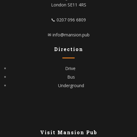
London SE11 4RS
📞 0207 096 6809
✉ info@mansion.pub
Direction
Drive
Bus
Underground
Visit Mansion Pub