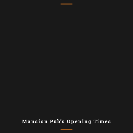
Mansion Pub’s Opening Times