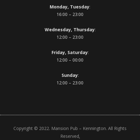
Monday, Tuesday
:
16:00 – 23:00
Wednesday, Thursday
:
12:00 – 23:00
Friday, Saturday
:
12:00 – 00:00
Sunday
:
12:00 – 23:00
Copyright © 2022. Mansion Pub – Kennington. All Rights
.
Reserved