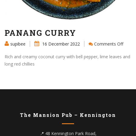
PANANG CURRY
on
supibee
16 December 2022
Comments Off
PANA
CURR
Rich and creamy coconut curry with bell pepper, lime leaves and
long red chillies
The Mansion Pub – Kennington
📍 48 Kennington Park Road,