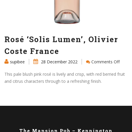
Rosé ‘Solis Lumen’, Olivier
Coste France
on
supibee
28 December 2022
Comments Off
Rosé
‘Solis
This pale blush pink rosé is lively and crisp, with red berried fruit
Lumen
and citrus characters through to a refreshing finish.
Olivier
Coste
Franc
The Mansion Pub – Kennington