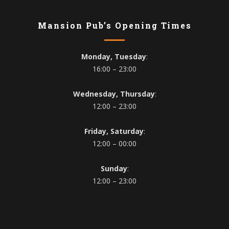
Mansion Pub’s Opening Times
Monday, Tuesday
:
16:00 – 23:00
Wednesday, Thursday
:
12:00 – 23:00
Friday, Saturday
:
12:00 – 00:00
Sunday
:
12:00 – 23:00