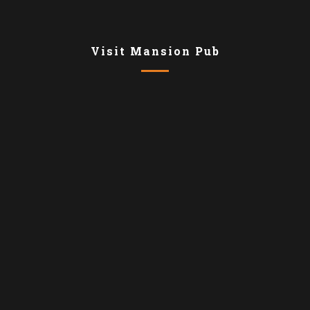
Visit Mansion Pub