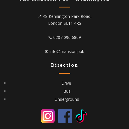
📍 48 Kennington Park Road,
London SE11 4RS
📞 0207 096 6809
✉ info@mansion.pub
Direction
Drive
Bus
Underground